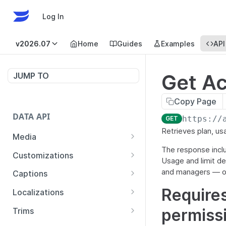
Log In
v2026.07
Home
Guides
Examples
API
Get A
JUMP TO
Copy Page
DATA API
https://
GET
Retrieves plan, usa
Media
The response include
List Media
GET
Customizations
Usage and limit de
Show Media
Show Customizations
GET
GET
and managers — o
Captions
Update Media
Create Customizations
List Captions by Media
POST
PUT
GET
Requires
Localizations
Delete Media
Update Customizations
Create Captions
List Localizations
POST
PUT
GET
DEL
permiss
Trims
Copy Media
Delete Customizations
List Captions
Create Localization
Create Media from Trims
POST
POST
POST
GET
DEL