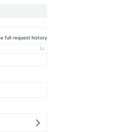
e full request history