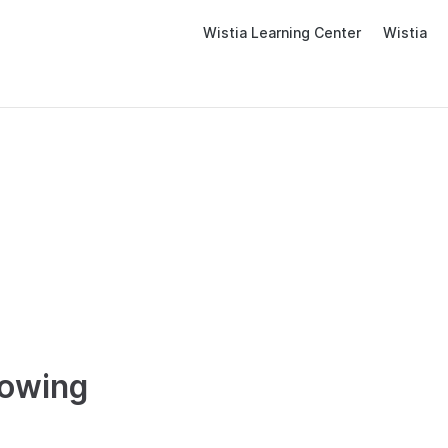
Wistia Learning Center
Wistia
lowing