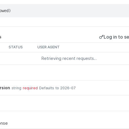
owed)
Log in to se
s
STATUS
USER AGENT
Retrieving recent requests…
rsion
Defaults to 2026-07
string
required
onse