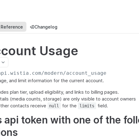
 Reference
Changelog
ccount Usage
api.wistia.com/modern
/account_usage
ge, and limit information for the current account.
s plan tier, upload eligibility, and links to billing pages.
tails (media counts, storage) are only visible to account owners
ther contacts receive
for the
field.
null
limits
 api token with one of the fol
ions