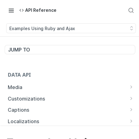
API Reference
Examples Using Ruby and Ajax
JUMP TO
DATA API
Media
List Media
GET
Customizations
Show Media
Show Customizations
GET
GET
Captions
Update Media
Create Customizations
List Captions by Media
POST
PUT
GET
Localizations
Delete Media
Update Customizations
Create Captions
List Localizations
POST
PUT
GET
DEL
Trims