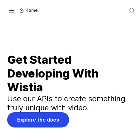
Home
Get Started
Developing With
Wistia
Use our APIs to create something
truly unique with video.
Explore the docs