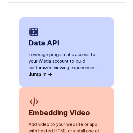
Data API
Leverage programatic access to
your Wistia account to build
customized viewing experiences.
Jump In ->
Embedding Video
Add video to your website or app
with hosted HTML or install one of