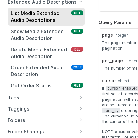
Extended Audio Descriptions
Swap Media
Show Appearance
Purchase Captions
Show Localization
POST
PUT
GET
GET
List Media Extended
GET
Customizations
Audio Descriptions
Show Media Aggregated
Show Captions
Delete Localization
Query Params
GET
GET
DEL
Stats
Update Appearance
PUT
Show Media Extended
GET
Update Captions
PUT
page
Customizations
integer
Audio Description
Translate Media
POST
The page number t
Delete Captions
DEL
Show Playback
GET
pagination.
Delete Media Extended
DEL
Import Media from URL
POST
Customizations
Audio Description
per_page
integer
Archive Media
PUT
Update Playback
PUT
Order Extended Audio
POST
The number of medi
Customizations
Move Media
Description
PUT
cursor
object
Show Thumbnail
GET
Restore Media
Get Order Status
PUT
GET
If
cursor[enabled
Customizations
first set of recor
Bulk Copy Media
Tags
PUT
pagination will al
Update Thumbnail
PUT
are set. Records r
List Tags
GET
Customizations
Taggings
ordering
sort_by
The cursor value o
Create Tags
Bulk Tag Media
POST
POST
Show Accessibility
Folders
GET
the cursor of the f
Customizations
Delete Tag
List Folders
GET
DEL
Folder Sharings
NOTE: a cursor valu
Update Accessibility
last fetch. For ex
PUT