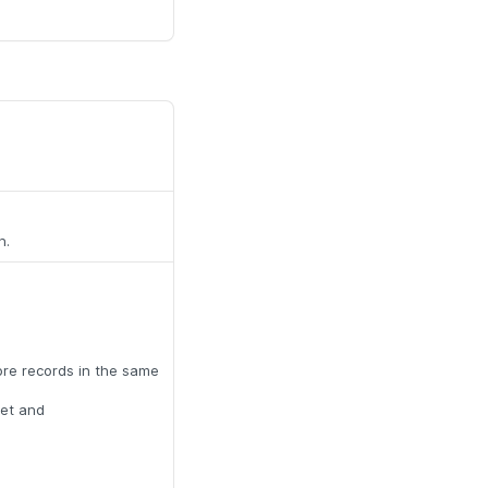
n.
ore records in the same
set and