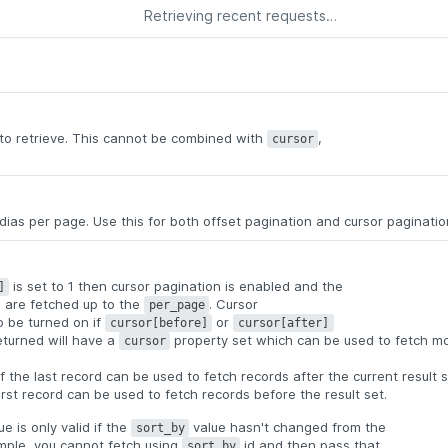
Retrieving recent requests…
o retrieve. This cannot be combined with
,
cursor
as per page. Use this for both offset pagination and cursor paginatio
is set to 1 then cursor pagination is enabled and the
]
ds are fetched up to the
. Cursor
per_page
so be turned on if
or
cursor[before]
cursor[after]
eturned will have a
property set which can be used to fetch m
cursor
.
f the last record can be used to fetch records after the current result 
irst record can be used to fetch records before the result set.
e is only valid if the
value hasn't changed from the
sort_by
ample, you cannot fetch using
id and then pass that
sort_by