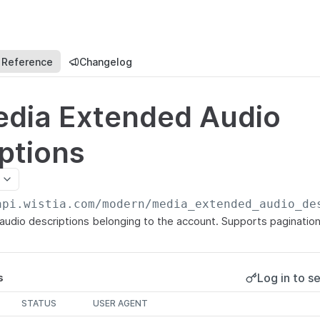
 Reference
Changelog
edia Extended Audio
ptions
api.wistia.com/modern
/media_extended_audio_de
 audio descriptions belonging to the account. Supports pagination
Log in to se
s
STATUS
USER AGENT