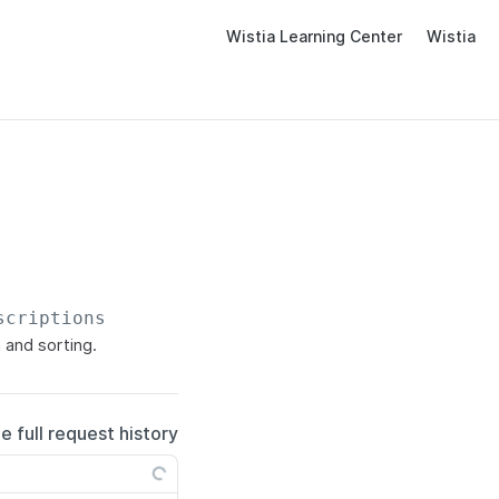
Wistia Learning Center
Wistia
scriptions
 and sorting.
e full request history