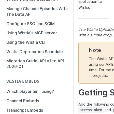
application to
Wistia.
Manage Channel Episodes With
The Data API
Configure SSO and SCIM
The Wistia Uploader
Using Wistia's MCP server
with a simple drop-
Using the Wistia CLI
Note
Wistia Deprecation Schedule
The Wistia API
Migration Guide: API v1 to API
using our APIs 
2026-01
time. For the
in projects.
WISTIA EMBEDS
Getting 
Which player am I using?
Channel Embeds
Add the following co
and
Transcript Embeds
accessToken