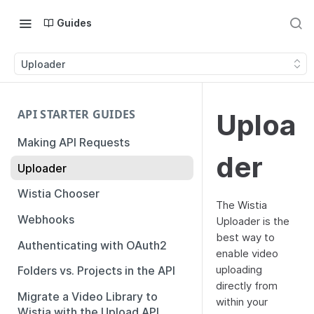
Guides
Uploader
API STARTER GUIDES
Uploa
Making API Requests
der
Uploader
Wistia Chooser
The Wistia
Webhooks
Uploader is the
best way to
Authenticating with OAuth2
enable video
uploading
Folders vs. Projects in the API
directly from
Migrate a Video Library to
within your
Wistia with the Upload API