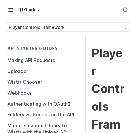
Guides
Player Controls Framework
API STARTER GUIDES
Playe
Making API Requests
r
Uploader
Wistia Chooser
Contr
Webhooks
ols
Authenticating with OAuth2
Folders vs. Projects in the API
Fram
Migrate a Video Library to
Wistia with the Upload API