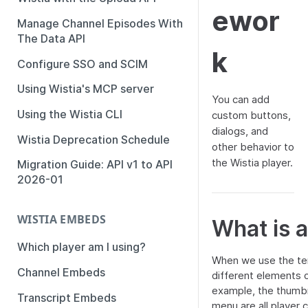
ewor
Manage Channel Episodes With
The Data API
k
Configure SSO and SCIM
Using Wistia's MCP server
You can add
Using the Wistia CLI
custom buttons,
dialogs, and
Wistia Deprecation Schedule
other behavior to
the Wistia player.
Migration Guide: API v1 to API
2026-01
WISTIA EMBEDS
What is a
Which player am I using?
When we use the ter
Channel Embeds
different elements o
example, the thumbna
Transcript Embeds
menu are all player c