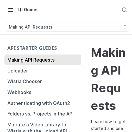
Guides
Making API Requests
API STARTER GUIDES
Makin
Making API Requests
g API
Uploader
Wistia Chooser
Requ
Webhooks
ests
Authenticating with OAuth2
Folders vs. Projects in the API
Learn how to get
Migrate a Video Library to
started and use
Wistia with the Upload API