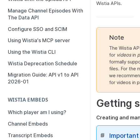
Wistia APIs.
Manage Channel Episodes With
The Data API
Configure SSO and SCIM
Note
Using Wistia's MCP server
The Wistia API
Using the Wistia CLI
for
videos
in
p
formally suppo
Wistia Deprecation Schedule
files. For the
Migration Guide: API v1 to API
we recommend 
2026-01
for videos in p
WISTIA EMBEDS
Getting s
Which player am I using?
Creating and ma
Channel Embeds
Important
Transcript Embeds
📘