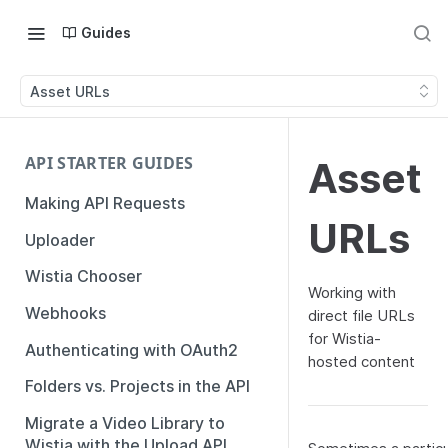
Guides
Asset URLs
API STARTER GUIDES
Asset
Making API Requests
URLs
Uploader
Wistia Chooser
Working with
Webhooks
direct file URLs
for Wistia-
Authenticating with OAuth2
hosted content
Folders vs. Projects in the API
Migrate a Video Library to
Wistia with the Upload API