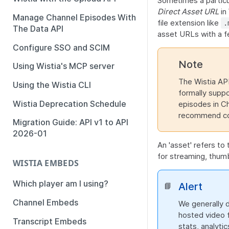
Sometimes a particul
Direct Asset URL
in 
Manage Channel Episodes With
file extension like
.
The Data API
asset URLs with a fe
Configure SSO and SCIM
Note
Using Wistia's MCP server
The Wistia API
Using the Wistia CLI
formally suppor
Wistia Deprecation Schedule
episodes in Ch
recommend cont
Migration Guide: API v1 to API
2026-01
An 'asset' refers to
for streaming, thumb
WISTIA EMBEDS
Which player am I using?
Alert
📘
Channel Embeds
We generally 
hosted video f
Transcript Embeds
stats, analyti