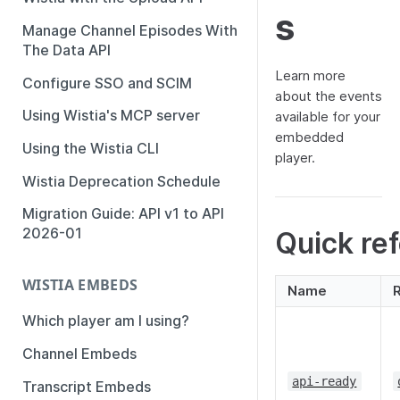
s
Manage Channel Episodes With
The Data API
Learn more
Configure SSO and SCIM
about the events
Using Wistia's MCP server
available for your
embedded
Using the Wistia CLI
player.
Wistia Deprecation Schedule
Migration Guide: API v1 to API
2026-01
Quick re
WISTIA EMBEDS
Name
Which player am I using?
Channel Embeds
api-ready
Transcript Embeds