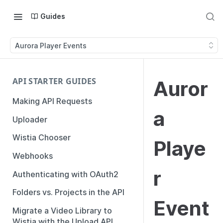
Guides
Aurora Player Events
API STARTER GUIDES
Auror
Making API Requests
a
Uploader
Wistia Chooser
Playe
Webhooks
r
Authenticating with OAuth2
Folders vs. Projects in the API
Event
Migrate a Video Library to
Wistia with the Upload API