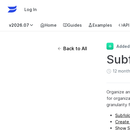
Log In
v2026.07
Home
Guides
Examples
API
Added
Back to All
Sub
12 mont
Organize an
for organiz
granularity
Subfold
Create
Show S