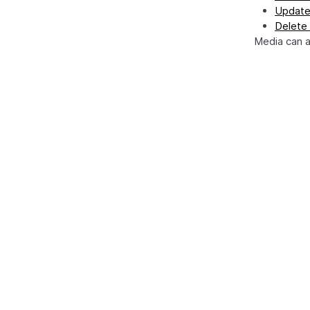
Update
Delete
Media can 