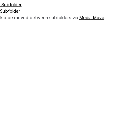
 Subfolder
 Subfolder
also be moved between subfolders via
Media Move
.