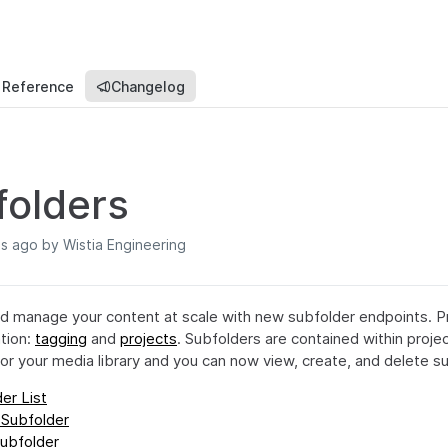
 Reference
Changelog
folders
hs ago
by Wistia Engineering
d manage your content at scale with new subfolder endpoints. P
ation:
tagging
and
projects
. Subfolders are contained within proje
 for your media library and you can now view, create, and delete su
er List
 Subfolder
ubfolder