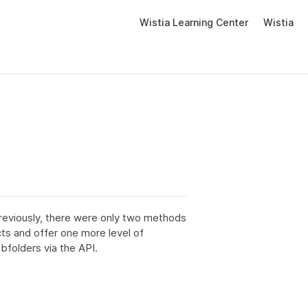
Wistia Learning Center
Wistia
reviously, there were only two methods
cts and offer one more level of
bfolders via the API.