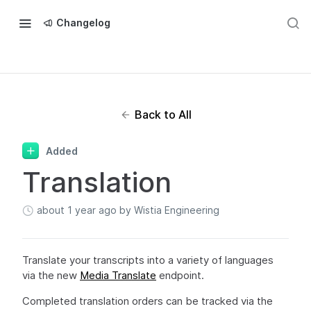
Changelog
Back to All
Added
Translation
about 1 year ago
by Wistia Engineering
Translate your transcripts into a variety of languages
via the new
Media Translate
endpoint.
Completed translation orders can be tracked via the