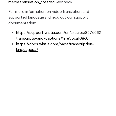
media.translation_created
webhook.
For more information on video translation and
supported languages, check out our support
documentation:
https://support.wistia.com/en/articles/8274062-
transcripts-and-captions#h_e55caf68c6
https://docs.wistia.com/page/transcription-
languages#/