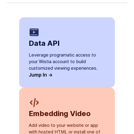
Data API
Leverage programatic access to
your Wistia account to build
customized viewing experiences.
Jump In ->
Embedding Video
Add video to your website or app
with hosted HTML or install one of