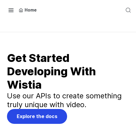
Home
Get Started
Developing With
Wistia
Use our APIs to create something
truly unique with video.
Explore the docs